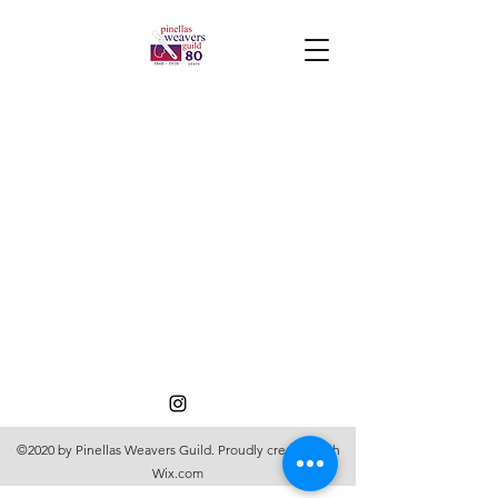
©2020 by Pinellas Weavers Guild. Proudly created with
Wix.com