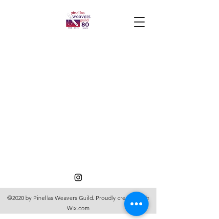
©2020 by Pinellas Weavers Guild. Proudly created with
Wix.com