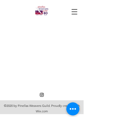
©2020 by Pinellas Weavers Guild. Proudly created with
Wix.com