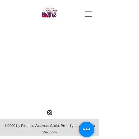
©2020 by Pinellas Weavers Guild. Proudly created with
Wix.com