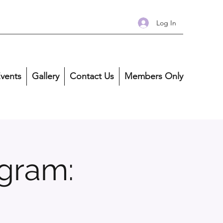
Log In
vents
Gallery
Contact Us
Members Only
gram: