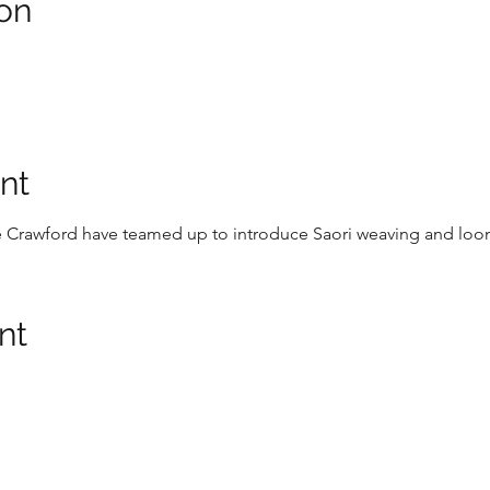
on
nt
e Crawford have teamed up to introduce Saori weaving and loo
nt