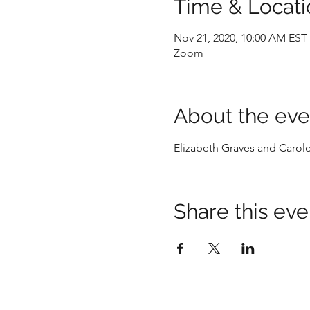
Time & Locati
Nov 21, 2020, 10:00 AM EST
Zoom
About the eve
Elizabeth Graves and Carol
Share this eve