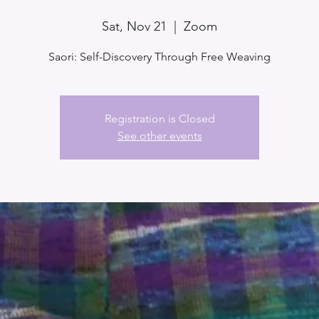
Sat, Nov 21
  |  
Zoom
Saori: Self-Discovery Through Free Weaving
Registration is Closed
See other events