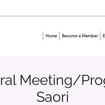
Home
Become a Member
E
ral Meeting/Pro
Saori