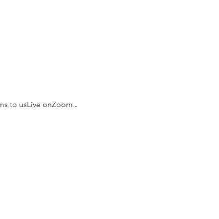
ms to us
Live on
Zoom.
. 