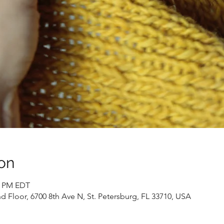
on
00 PM EDT
 Floor, 6700 8th Ave N, St. Petersburg, FL 33710, USA