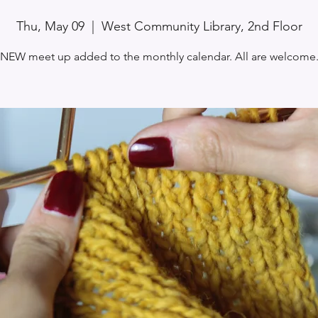
Thu, May 09
  |  
West Community Library, 2nd Floor
NEW meet up added to the monthly calendar. All are welcome