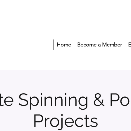
Home
Become a Member
E
ete Spinning & Po
Projects