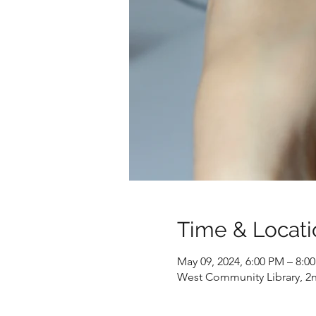
Time & Locati
May 09, 2024, 6:00 PM – 8:
West Community Library, 2nd