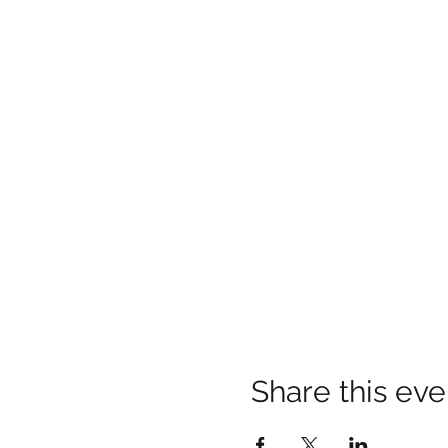
Share this eve