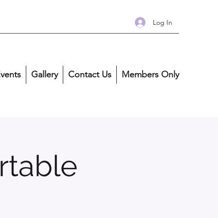
Log In
vents
Gallery
Contact Us
Members Only
rtable