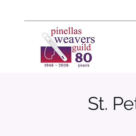
St. P