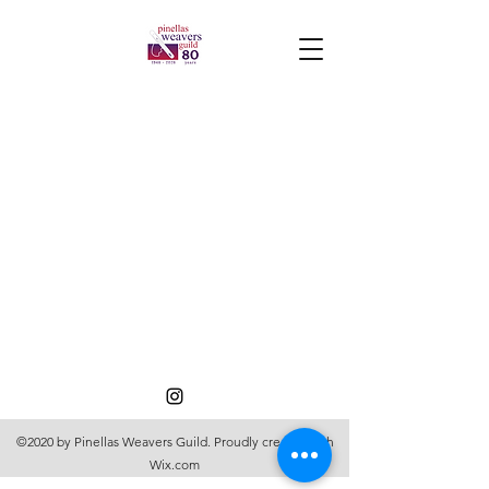
©2020 by Pinellas Weavers Guild. Proudly created with
Wix.com